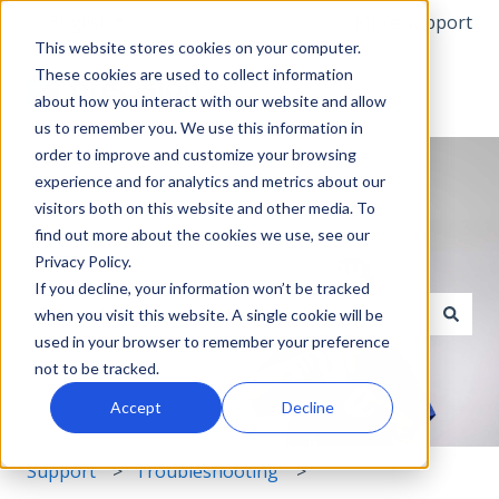
English
Show submenu for translations
More support
This website stores cookies on your computer.
These cookies are used to collect information
about how you interact with our website and allow
us to remember you. We use this information in
order to improve and customize your browsing
experience and for analytics and metrics about our
visitors both on this website and other media. To
find out more about the cookies we use, see our
Privacy Policy.
Hello. How can we help you?
If you decline, your information won’t be tracked
when you visit this website. A single cookie will be
used in your browser to remember your preference
There are no suggestions because the search field i
not to be tracked.
Accept
Decline
Support
Troubleshooting