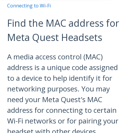
Connecting to Wi-Fi
Find the MAC address for
Meta Quest Headsets
A media access control (MAC)
address is a unique code assigned
to a device to help identify it for
networking purposes. You may
need your Meta Quest's MAC
address for connecting to certain
Wi-Fi networks or for pairing your
headset with other devices