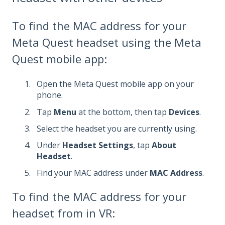
To find the MAC address for your
Meta Quest headset using the Meta
Quest mobile app:
Open the Meta Quest mobile app on your
phone.
Tap
Menu
at the bottom, then tap
Devices
.
Select the headset you are currently using.
Under
Headset Settings
, tap
About
Headset
.
Find your MAC address under
MAC Address
.
To find the MAC address for your
headset from in VR: