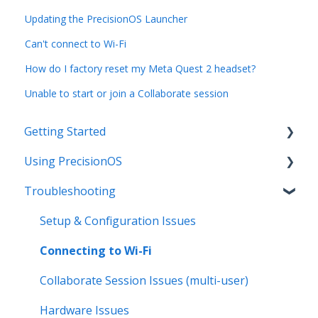
Updating the PrecisionOS Launcher
Can't connect to Wi-Fi
How do I factory reset my Meta Quest 2 headset?
Unable to start or join a Collaborate session
Getting Started
Using PrecisionOS
Initial Setup
Troubleshooting
Hardware Basics
PrecisionOS Applications
Product Resources and Training Guides
Capturing & Sharing Media
Setup & Configuration Issues
Implementation Resources
Collaborate Mode (Multi-User)
Connecting to Wi-Fi
PrecisionOS Free Trial and Subscription Tiers
Demo Best Practices
Collaborate Session Issues (multi-user)
Updates & Changes
General VR Features & Functions
Hardware Issues