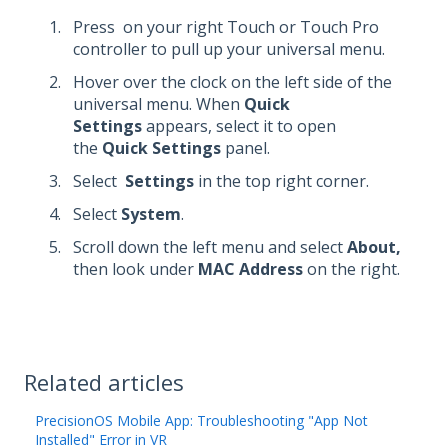
Press
on your right Touch or Touch Pro
controller to pull up your universal menu.
Hover over the clock on the left side of the
universal menu. When
Quick
Settings
appears, select it to open
the
Quick Settings
panel.
Select
Settings
in the top right corner.
Select
System
.
Scroll down the left menu and select
About,
then look under
MAC Address
on the right.
Related articles
PrecisionOS Mobile App: Troubleshooting "App Not
Installed" Error in VR