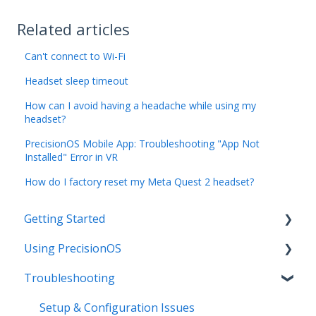
Related articles
Can't connect to Wi-Fi
Headset sleep timeout
How can I avoid having a headache while using my
headset?
PrecisionOS Mobile App: Troubleshooting "App Not
Installed" Error in VR
How do I factory reset my Meta Quest 2 headset?
Getting Started
Using PrecisionOS
Initial Setup
Troubleshooting
Hardware Basics
PrecisionOS Applications
Product Resources and Training Guides
Capturing & Sharing Media
Setup & Configuration Issues