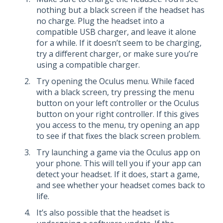
nothing but a black screen if the headset has
no charge. Plug the headset into a
compatible USB charger, and leave it alone
for a while. If it doesn’t seem to be charging,
try a different charger, or make sure you’re
using a compatible charger.
Try opening the Oculus menu. While faced
with a black screen, try pressing the menu
button on your left controller or the Oculus
button on your right controller. If this gives
you access to the menu, try opening an app
to see if that fixes the black screen problem.
Try launching a game via the Oculus app on
your phone. This will tell you if your app can
detect your headset. If it does, start a game,
and see whether your headset comes back to
life.
It’s also possible that the headset is