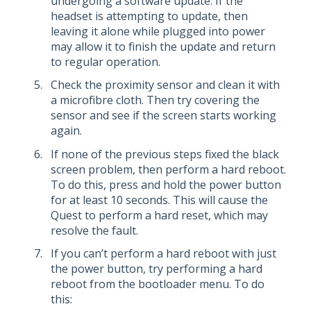
undergoing a software update. If the
headset is attempting to update, then
leaving it alone while plugged into power
may allow it to finish the update and return
to regular operation.
Check the proximity sensor and clean it with
a microfibre cloth. Then try covering the
sensor and see if the screen starts working
again.
If none of the previous steps fixed the black
screen problem, then perform a hard reboot.
To do this, press and hold the power button
for at least 10 seconds. This will cause the
Quest to perform a hard reset, which may
resolve the fault.
If you can’t perform a hard reboot with just
the power button, try performing a hard
reboot from the bootloader menu. To do
this: