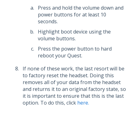
Press and hold the volume down and
power buttons for at least 10
seconds.
Highlight boot device using the
volume buttons.
Press the power button to hard
reboot your Quest.
If none of these work, the last resort will be
to factory reset the headset. Doing this
removes all of your data from the headset
and returns it to an original factory state, so
it is important to ensure that this is the last
option. To do this, click
here.