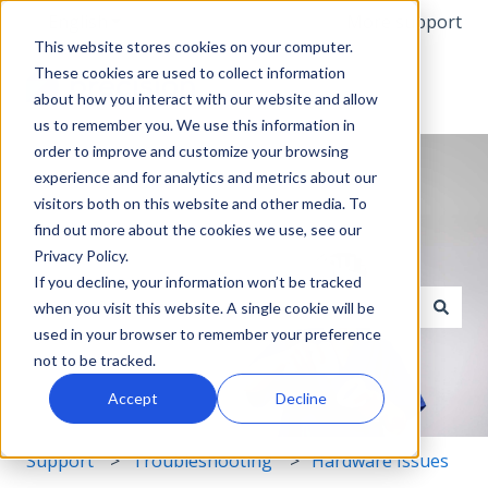
English
Show submenu for translations
More support
This website stores cookies on your computer.
These cookies are used to collect information
about how you interact with our website and allow
us to remember you. We use this information in
order to improve and customize your browsing
experience and for analytics and metrics about our
visitors both on this website and other media. To
find out more about the cookies we use, see our
Privacy Policy.
Hello. How can we help you?
If you decline, your information won’t be tracked
when you visit this website. A single cookie will be
used in your browser to remember your preference
There are no suggestions because the search field i
not to be tracked.
Accept
Decline
Support
Troubleshooting
Hardware Issues