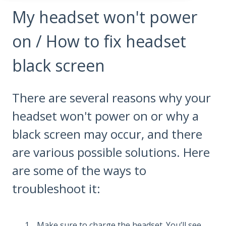
My headset won't power
on / How to fix headset
black screen
There are several reasons why your
headset won't power on or why a
black screen may occur, and there
are various possible solutions. Here
are some of the ways to
troubleshoot it:
Make sure to charge the headset. You’ll see